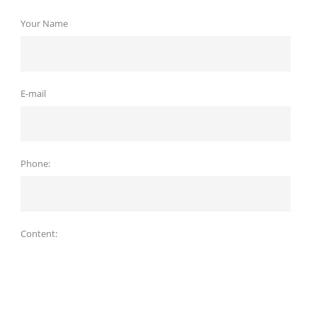
Your Name
E-mail
Phone:
Content: