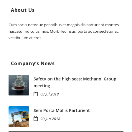
About Us
Cum sociis natoque penatibus et magnis dis parturient montes,
nascetur ridiculus mus. Morbi leo risus, porta ac consectetur ac,
vestibulum at eros.
Company’s News
Safety on the high seas: Methanol Group
meeting
03 Jul 2018
Sem Porta Mollis Parturient
20 Jun 2018