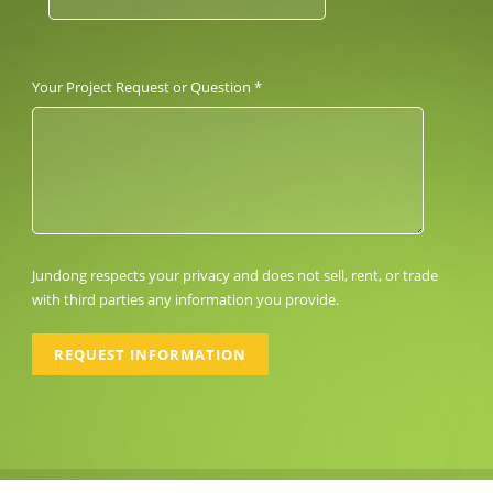
Your Project Request or Question *
Jundong respects your privacy and does not sell, rent, or trade
with third parties any information you provide.