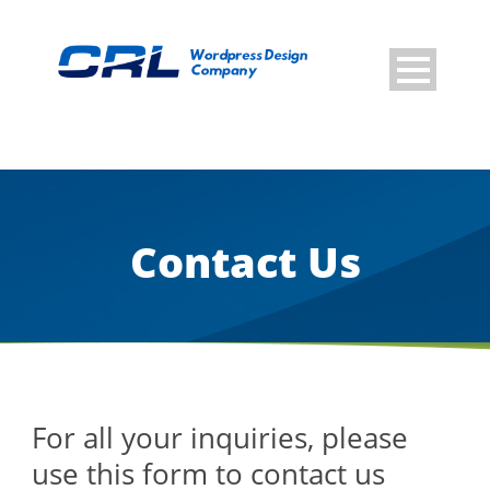
Contact Us
For all your inquiries, please
use this form to contact us