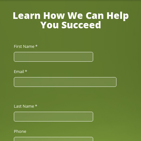
Learn How We Can Help
You Succeed
First Name *
Email *
Last Name *
Phone