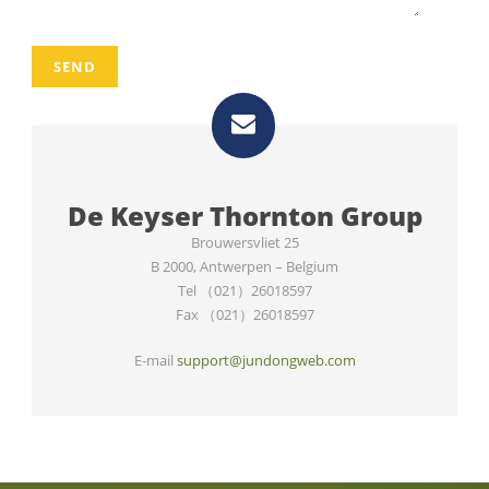
De Keyser Thornton Group
Brouwersvliet 25
B 2000
,
Antwerpen – Belgium
Tel （021）26018597
Fax （021）26018597
E-mail
support@jundongweb.com